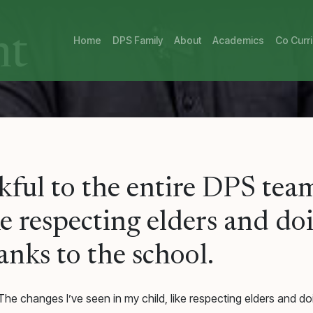
nt
Home
DPS Family
About
Academics
Co Curri
ful to the entire DPS team
ike respecting elders and d
hanks to the school.
he changes I’ve seen in my child, like respecting elders and doin