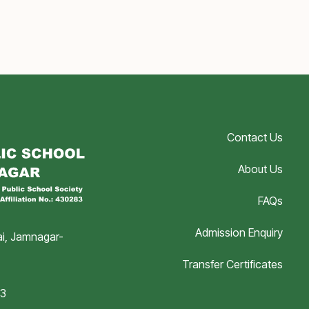
Contact Us
About Us
FAQs
Admission Enquiry
i, Jamnagar-
Transfer Certificates
03