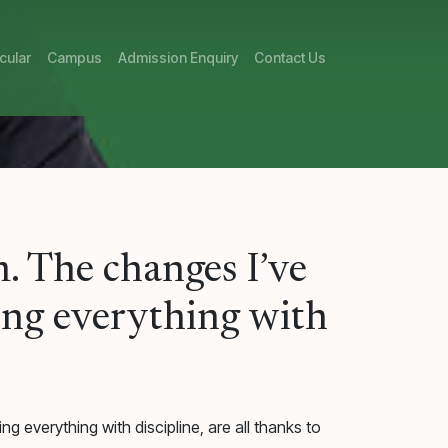
cular
Campus
Admission Enquiry
Contact Us
. The changes I’ve
oing everything with
g everything with discipline, are all thanks to