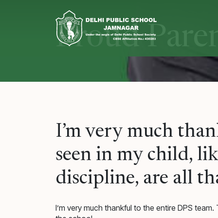
Skip
to
content
Proud Pare
I’m very much thank
seen in my child, l
discipline, are all t
I’m very much thankful to the entire DPS team. T