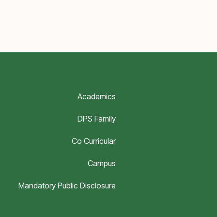
Academics
DPS Family
Co Curricular
Campus
Mandatory Public Disclosure