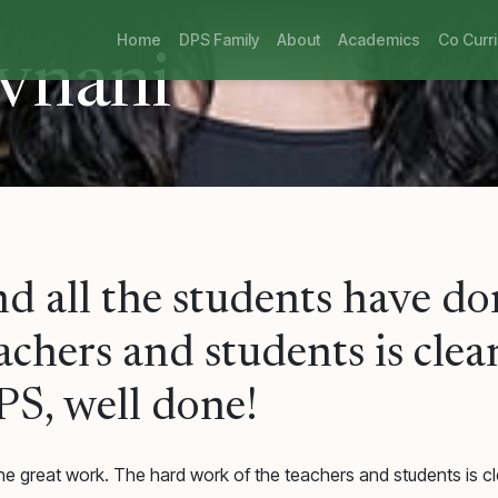
Home
DPS Family
About
Academics
Co Curri
vnani
nd all the students have d
chers and students is clear
PS, well done!
e great work. The hard work of the teachers and students is cle