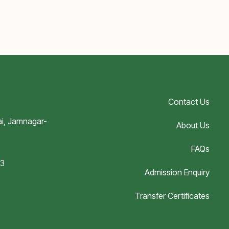
Contact Us
i, Jamnagar-
About Us
FAQs
03
Admission Enquiry
Transfer Certificates