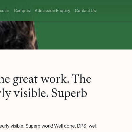
cular
Campus
Admission Enquiry
Contact Us
one great work. The
ly visible. Superb
arly visible. Superb work! Well done, DPS, well