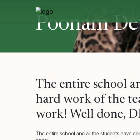
Skip
to
content
Poonam De
The entire school a
hard work of the tea
work! Well done, D
The entire school and all the students have don