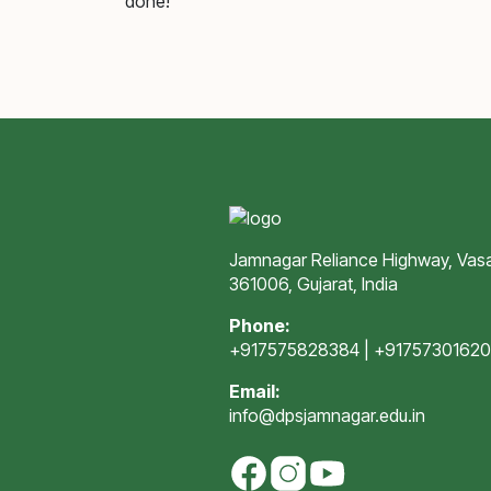
done!
Jamnagar Reliance Highway, Vasa
361006, Gujarat, India
Phone:
+917575828384
|
+9175730162
Email:
info@dpsjamnagar.edu.in